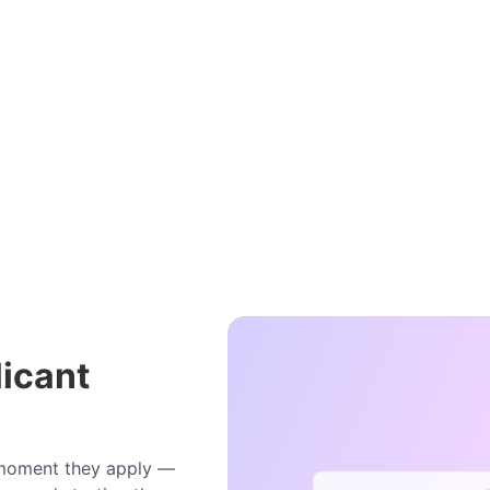
icant
e moment they apply —