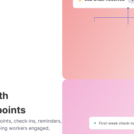
th
oints
nts, check-ins, reminders,
ing workers engaged,