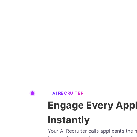
AI RECRUITER
Engage Every Appl
Instantly
Your AI Recruiter calls applicants th