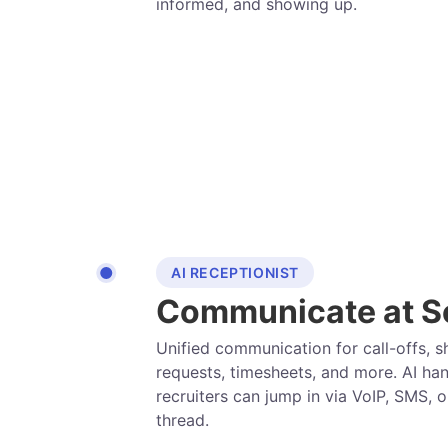
informed, and showing up.
AI RECEPTIONIST
Communicate at S
Unified communication for call-offs, sh
requests, timesheets, and more. AI han
recruiters can jump in via VoIP, SMS, o
thread.