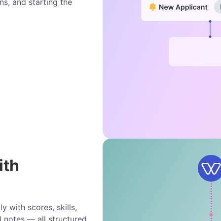
ns, and starting the
ith
 with scores, skills,
d notes — all structured