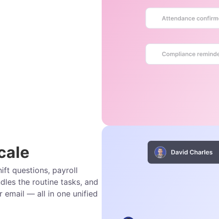
cale
ift questions, payroll
dles the routine tasks, and
r email — all in one unified