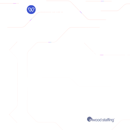
Pr
The #
The AI platf
TRUSTED BY: