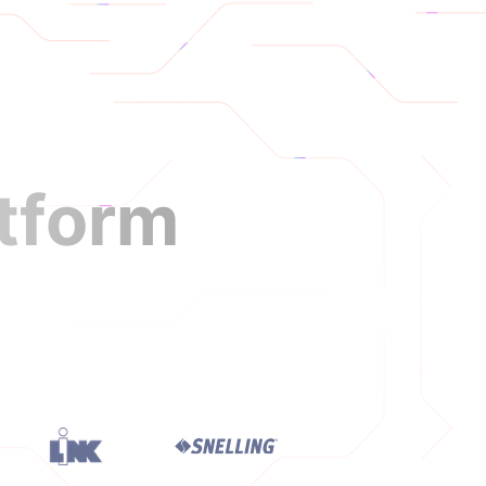
Login
Book a Demo
atform
nment longer.