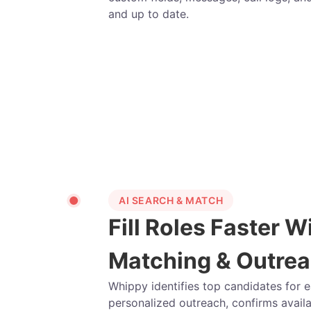
and up to date.
AI SEARCH & MATCH
Fill Roles Faster W
Matching & Outre
Whippy identifies top candidates for 
personalized outreach, confirms availa