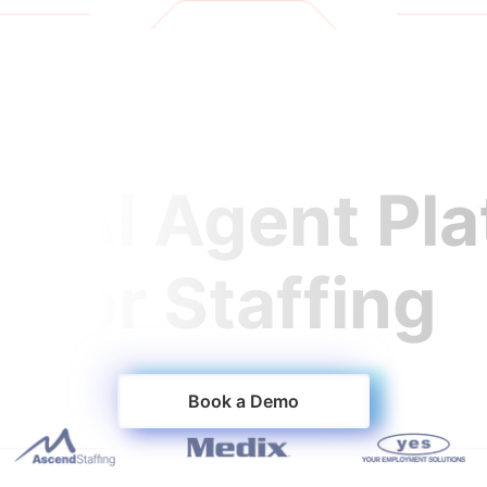
oducts
Customers
Resources
Careers
1 AI Agent Pl
for Staffing
orm that fills jobs faster and keeps workers on assig
Book a Demo