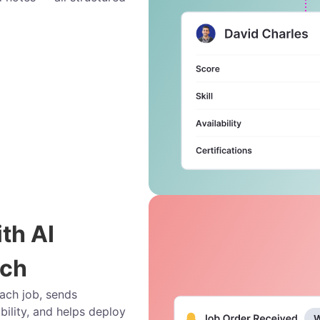
ith AI
ach
each job, sends
bility, and helps deploy