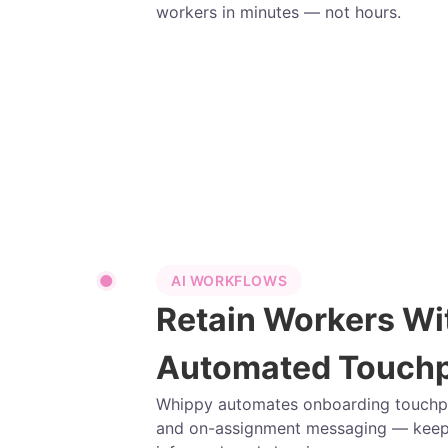
workers in minutes — not hours.
AI WORKFLOWS
Retain Workers Wi
Automated Touchp
Whippy automates onboarding touchpoi
and on-assignment messaging — keep