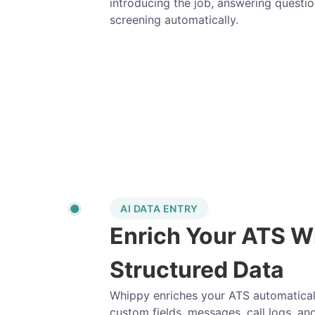
introducing the job, answering questio
screening automatically.
AI DATA ENTRY
Enrich Your ATS W
Structured Data
Whippy enriches your ATS automatically
custom fields, messages, call logs, an